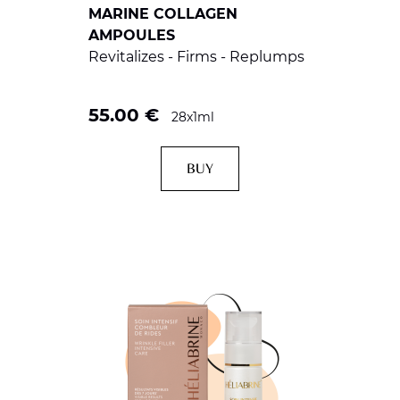
MARINE COLLAGEN
AMPOULES
Revitalizes - Firms - Replumps
55.00
€
28x1ml
BUY