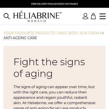
FREE DELIVERY FROM 60 EUROS FOR FRANCE
YOUR FAVOURITE PRODUCTS ! FACE, BODY, SUN CREAM
>
ANTI-AGEING CARE
Fight the signs
of aging
The signs of aging can appear over time, but
with the right care, you can reduce their
appearance and regain youthful, radiant
skin. At Heliabrine, we offer a comprehensive
range of anti-aging facial care products