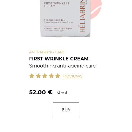
ANTI-AGEING CARE
FIRST WRINKLE CREAM
Smoothing anti-ageing care
1reviews
52.00
€
50ml
BUY