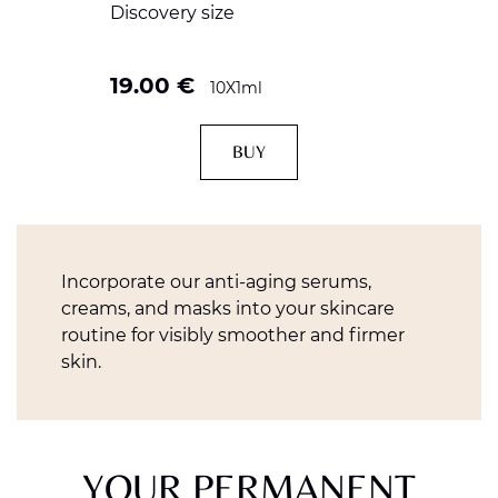
Discovery size
19.00
€
10X1ml
BUY
Incorporate our anti-aging serums,
creams, and masks into your skincare
routine for visibly smoother and firmer
skin.
YOUR PERMANENT