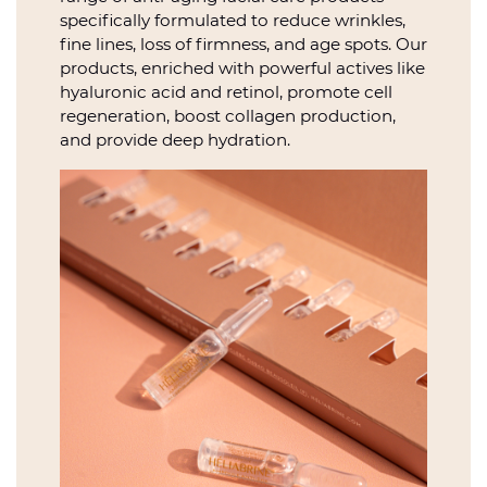
specifically formulated to reduce wrinkles,
fine lines, loss of firmness, and age spots. Our
products, enriched with powerful actives like
hyaluronic acid and retinol, promote cell
regeneration, boost collagen production,
and provide deep hydration.