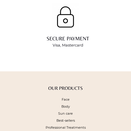
SECURE PAYMENT
Visa, Mastercard
OUR PRODUCTS
Face
Body
Sun care
Best-sellers
Professional Treatments