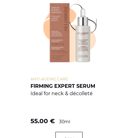
ANTI-AGEING CARE
FIRMING EXPERT SERUM
Ideal for neck & décolleté
55.00
€
30ml