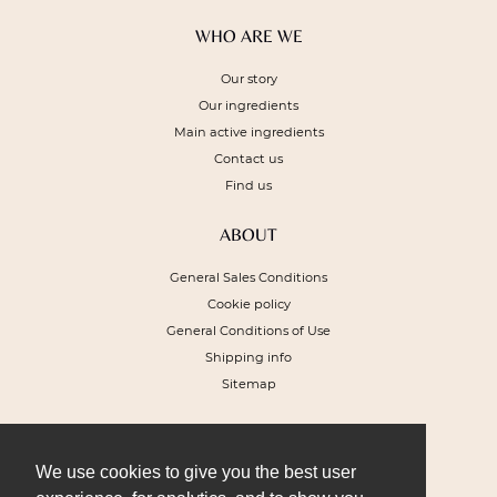
WHO ARE WE
Our story
Our ingredients
Main active ingredients
Contact us
Find us
ABOUT
General Sales Conditions
Cookie policy
General Conditions of Use
Shipping info
Sitemap
NEWSLETTER
To receive a 10% discount voucher on
We use cookies to give you the best user
your next order and get our special offers