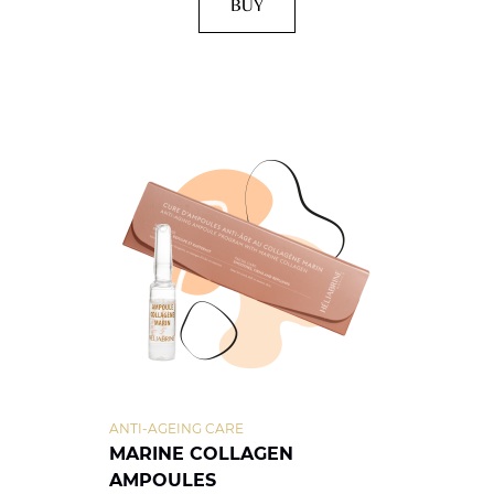
BUY
ANTI-AGEING CARE
MARINE COLLAGEN
AMPOULES