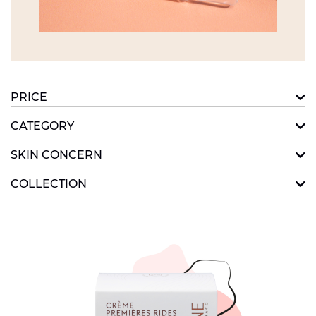
PRICE
CATEGORY
SKIN CONCERN
COLLECTION