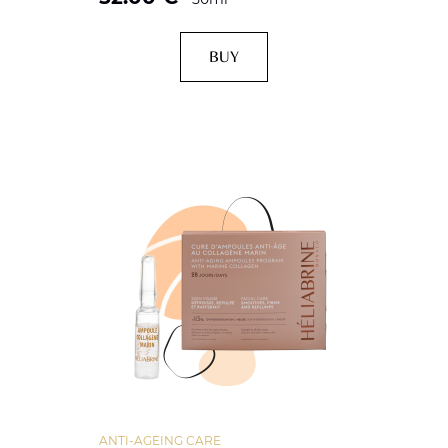
BUY
ANTI-AGEING CARE