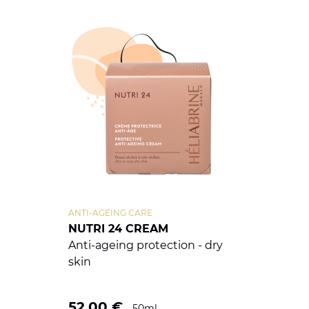
ANTI-AGEING CARE
NUTRI 24 CREAM
Anti-ageing protection - dry
skin
52.00
€
50ml