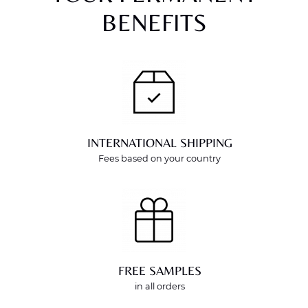
BENEFITS
INTERNATIONAL SHIPPING
Fees based on your country
FREE SAMPLES
in all orders