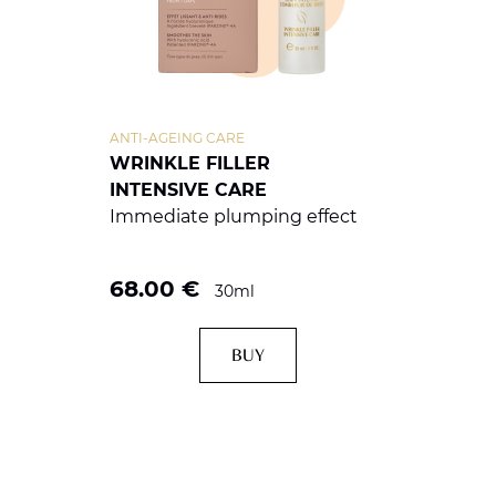
ANTI-AGEING CARE
WRINKLE FILLER
INTENSIVE CARE
Immediate plumping effect
68.00
€
30ml
BUY