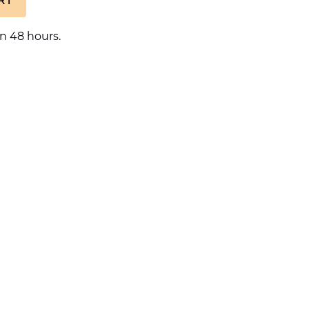
n 48 hours.