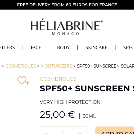
FREE DELIVERY FROM 60 EUROS FOR FRANCE
ELLERS
FACE
BODY
SKINCARE
SPEC
M
>
COSMETIQUES
>
MOISTURIZERS
>
SPF50+ SUNSCREEN SOLA
COSMETIQUES
SPF50+ SUNSCREEN
VERY HIGH PROTECTION
25,00
€
50ML
ADD TO CA