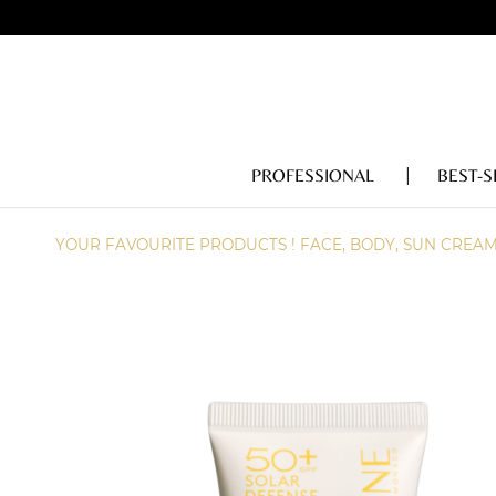
PROFESSIONAL
BEST-S
YOUR FAVOURITE PRODUCTS ! FACE, BODY, SUN CREA