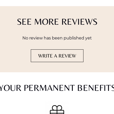
SEE MORE REVIEWS
No review has been published yet
WRITE A REVIEW
YOUR PERMANENT BENEFIT