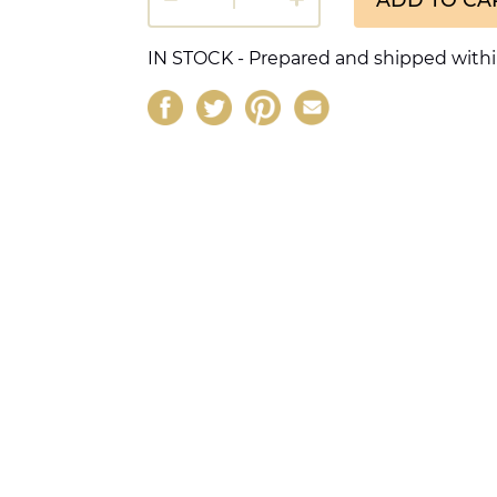
IN STOCK - Prepared and shipped withi