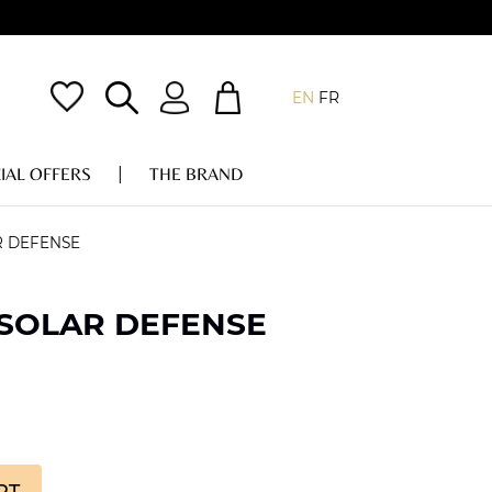
EN
FR
IAL OFFERS
THE BRAND
R DEFENSE
 SOLAR DEFENSE
RT