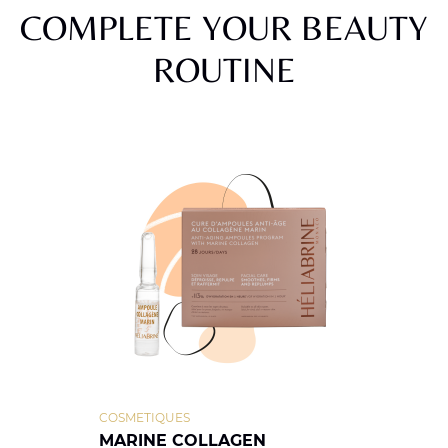
COMPLETE YOUR BEAUTY
ROUTINE
COSMETIQUES
MARINE COLLAGEN