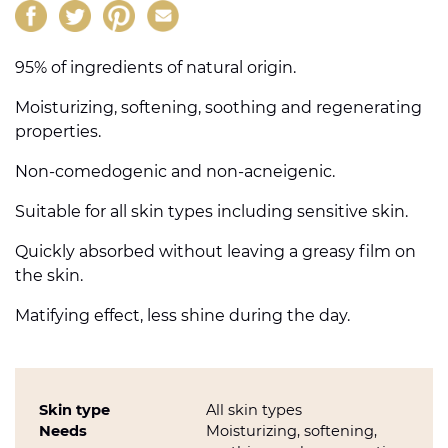
95% of ingredients of natural origin.
Moisturizing, softening, soothing and regenerating
properties.
Non-comedogenic and non-acneigenic.
Suitable for all skin types including sensitive skin.
Quickly absorbed without leaving a greasy film on
the skin.
Matifying effect, less shine during the day.
Skin type
All skin types
Needs
Moisturizing, softening,