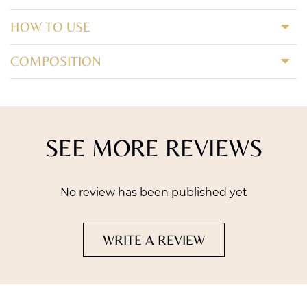
HOW TO USE
COMPOSITION
SEE MORE REVIEWS
No review has been published yet
WRITE A REVIEW