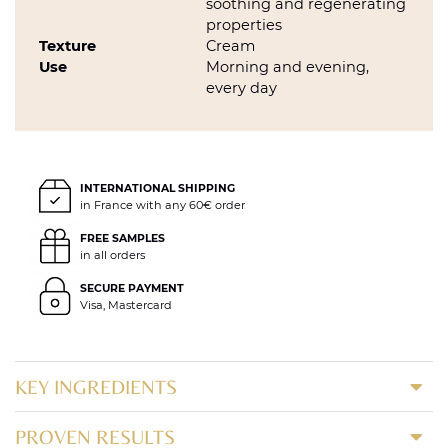
soothing and regenerating
properties
Texture
Cream
Use
Morning and evening,
every day
INTERNATIONAL SHIPPING
in France with any 60€ order
FREE SAMPLES
in all orders
SECURE PAYMENT
Visa, Mastercard
KEY INGREDIENTS
PROVEN RESULTS