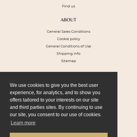
Find us
ABOUT
General Sales Conditions
Cookie policy
General Conditions of Use
Shipping info
Sitemap
NEWSLETTER
To receive a 10% discount voucher on
We use cookies to give you the best user
your next order and get our special offers
experience, for analytics, and to show you
offers tailored to your interests on our site
and third parties sites. By continuing to use
our site, you consent to our use of cookies.
Learn more
I SIGN UP