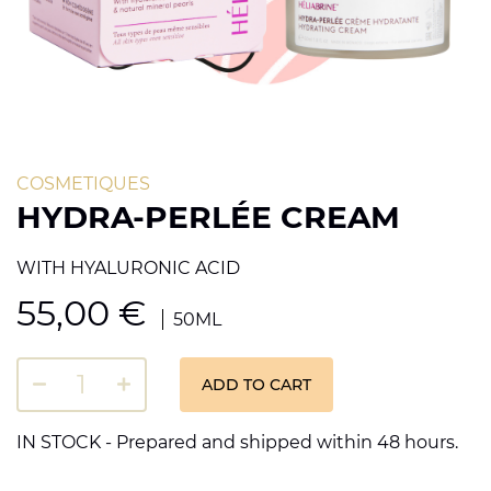
COSMETIQUES
HYDRA-PERLÉE CREAM
WITH HYALURONIC ACID
55,00
€
50ML
ADD TO CART
IN STOCK - Prepared and shipped within 48 hours.