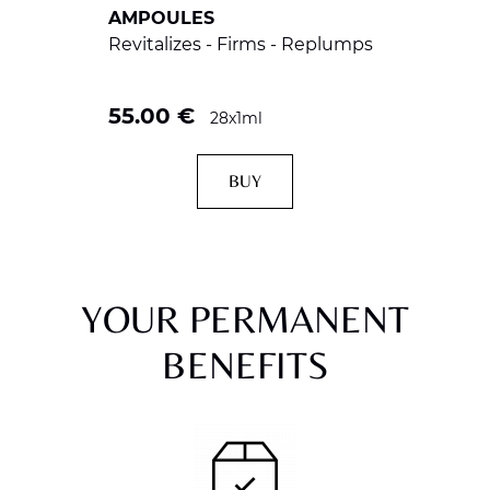
AMPOULES
Revitalizes - Firms - Replumps
55.00
€
28x1ml
BUY
YOUR PERMANENT
BENEFITS