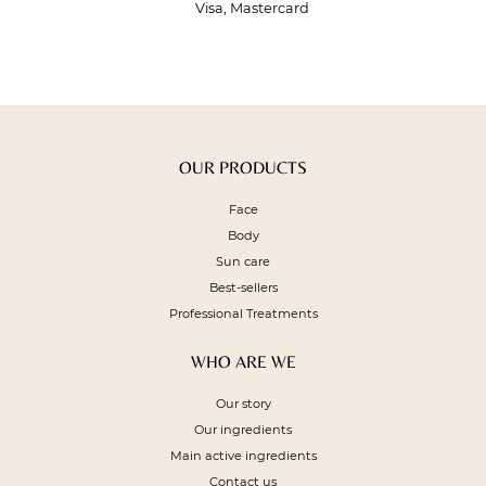
Visa, Mastercard
OUR PRODUCTS
Face
Body
Sun care
Best-sellers
Professional Treatments
WHO ARE WE
Our story
Our ingredients
Main active ingredients
Contact us