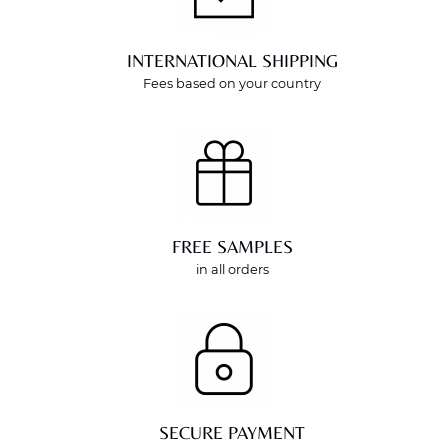
INTERNATIONAL SHIPPING
Fees based on your country
FREE SAMPLES
in all orders
SECURE PAYMENT