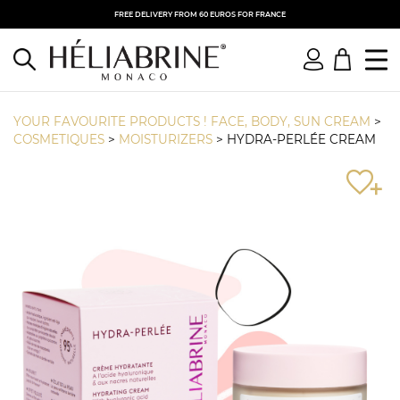
FREE DELIVERY FROM 60 EUROS FOR FRANCE
YOUR FAVOURITE PRODUCTS ! FACE, BODY, SUN CREAM
>
COSMETIQUES
>
MOISTURIZERS
>
HYDRA-PERLÉE CREAM